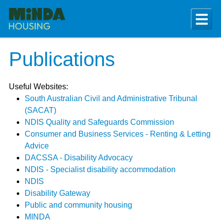
Publications
Useful Websites:
South Australian Civil and Administrative Tribunal
(SACAT)
NDIS Quality and Safeguards Commission
Consumer and Business Services - Renting & Letting
Advice
DACSSA - Disability Advocacy
NDIS - Specialist disability accommodation
NDIS
Disability Gateway
Public and community housing
MINDA