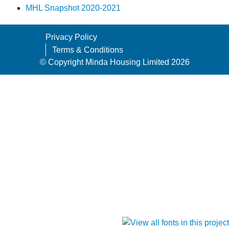
MHL Snapshot 2020-2021
Privacy Policy
Terms & Conditions
© Copyright Minda Housing Limited 2026