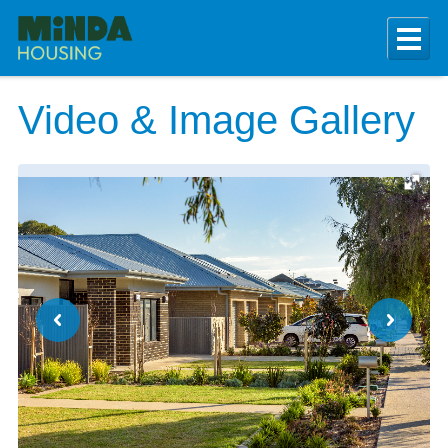
Video & Image Gallery