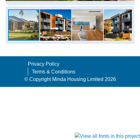
Privacy Policy
Terms & Conditions
© Copyright Minda Housing Limited 2026